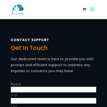
CONTACT SUPPORT
Get In Touch
Our dedicated team is here to provide you with
prompt and efficient support to address any
inquiries or concerns you may have.
Name
First
Last