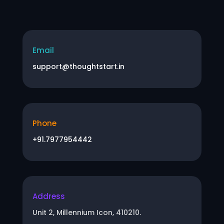
Email
support@thoughtstart.in
Phone
+91.7977954442
Address
Unit 2, Millennium Icon, 410210.