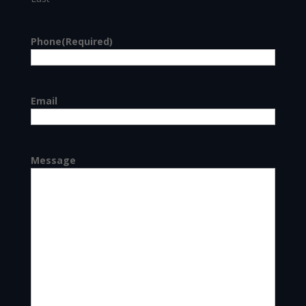
Phone
(Required)
Email
Message