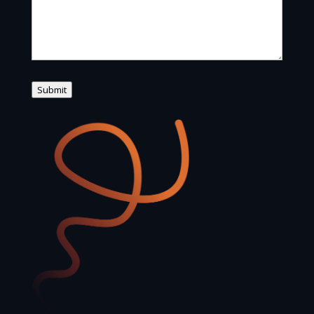
Submit