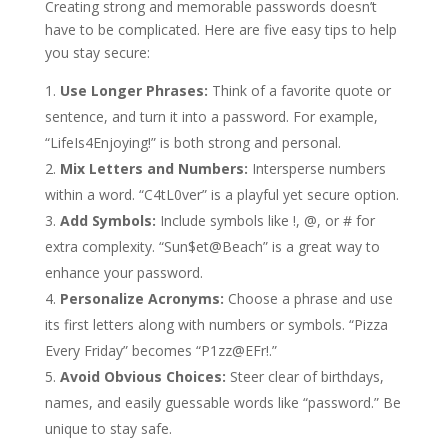
Creating strong and memorable passwords doesn’t
have to be complicated. Here are five easy tips to help
you stay secure:
Use Longer Phrases:
Think of a favorite quote or
sentence, and turn it into a password. For example,
“LifeIs4Enjoying!” is both strong and personal.
Mix Letters and Numbers:
Intersperse numbers
within a word. “C4tL0ver” is a playful yet secure option.
Add Symbols:
Include symbols like !, @, or # for
extra complexity. “Sun$et@Beach” is a great way to
enhance your password.
Personalize Acronyms:
Choose a phrase and use
its first letters along with numbers or symbols. “Pizza
Every Friday” becomes “P1zz@EFr!.”
Avoid Obvious Choices:
Steer clear of birthdays,
names, and easily guessable words like “password.” Be
unique to stay safe.