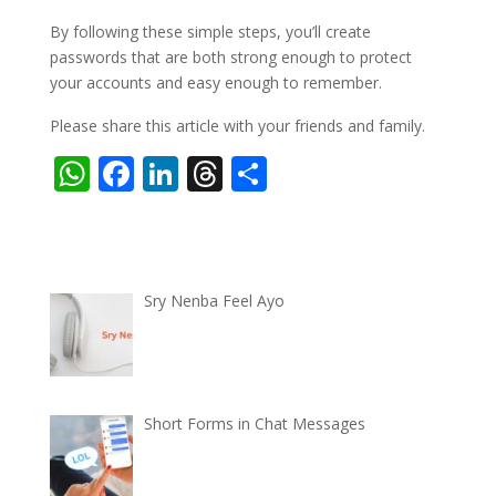
By following these simple steps, you’ll create
passwords that are both strong enough to protect
your accounts and easy enough to remember.
Please share this article with your friends and family.
W
F
Li
T
S
h
ac
n
h
h
at
e
k
re
ar
s
b
e
a
e
Sry Nenba Feel Ayo
A
o
dI
d
p
o
n
s
p
k
Short Forms in Chat Messages