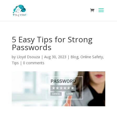
5 Easy Tips for Strong
Passwords
by
Lloyd Dsouza
|
Aug 30, 2023
|
Blog
,
Online Safety
,
Tips
|
0 comments