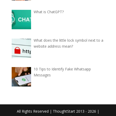
What is ChatGPT?
What does the little lock symbol next to a
website address mean?
10 Tips to Identify Fake Whatsapp
Messages
All Rights Reserved | ThoughtStart 2013 - 2026 |